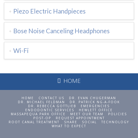
Piezo Electric Handpieces
Bose Noise Canceling Headphones
Wi-Fi
HOME
HOME
CONTACT US
DR. EVAN CHUGERMAN
DR. MICHAEL FELDMAN
DR. PATRICK NG-A-FOOK
DR. REBECCA GOTTLIEB
EMERGENCIES
ENDODONTIC SERVICES
HEWLETT OFFICE
MASSAPEQUA PARK OFFICE
MEET OUR TEAM
POLICIES
POST-OP
REQUEST APPOINTMENT
ROOT CANAL TREATMENT
SHARE
SOCIAL
TECHNOLOGY
WHAT TO EXPECT