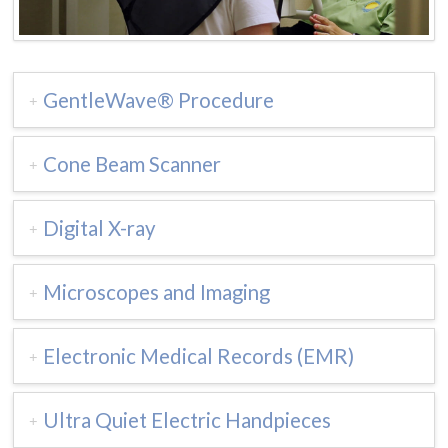
GentleWave® Procedure
Cone Beam Scanner
Digital X-ray
Microscopes and Imaging
Electronic Medical Records (EMR)
Ultra Quiet Electric Handpieces