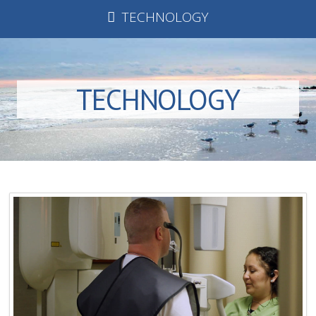
TECHNOLOGY
TECHNOLOGY