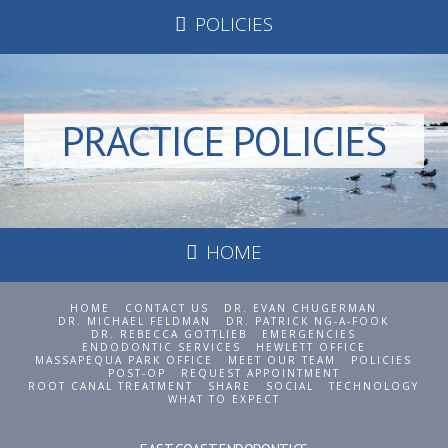
POLICIES
PRACTICE POLICIES
HOME
HOME
CONTACT US
DR. EVAN CHUGERMAN
DR. MICHAEL FELDMAN
DR. PATRICK NG-A-FOOK
DR. REBECCA GOTTLIEB
EMERGENCIES
ENDODONTIC SERVICES
HEWLETT OFFICE
MASSAPEQUA PARK OFFICE
MEET OUR TEAM
POLICIES
POST-OP
REQUEST APPOINTMENT
ROOT CANAL TREATMENT
SHARE
SOCIAL
TECHNOLOGY
WHAT TO EXPECT