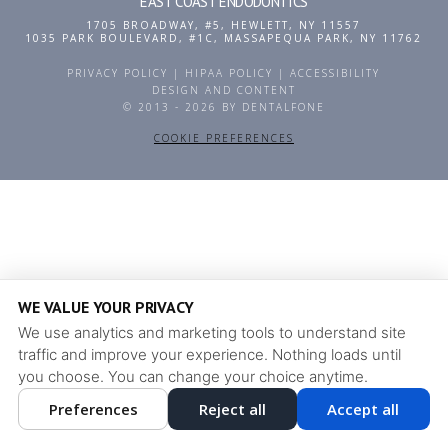
EAST COAST ENDODONTICS
1705 BROADWAY, #5
,
HEWLETT
,
NY
11557
1035 PARK BOULEVARD, #1C
,
MASSAPEQUA PARK
,
NY
11762
PRIVACY POLICY
|
HIPAA POLICY
|
ACCESSIBILITY
DESIGN AND CONTENT
© 2013 - 2026 BY DENTALFONE
COOKIE PREFERENCES
WE VALUE YOUR PRIVACY
We use analytics and marketing tools to understand site
traffic and improve your experience. Nothing loads until
you choose. You can change your choice anytime.
Preferences
Reject all
Accept all